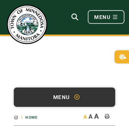
MENU
MENU
A
A
A
HOME