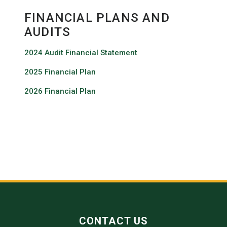
FINANCIAL PLANS AND
AUDITS
2024 Audit Financial Statement
2025 Financial Plan
2026 Financial Plan
CONTACT US