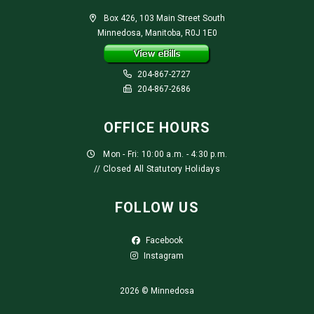
Box 426, 103 Main Street South
Minnedosa, Manitoba, R0J 1E0
204-867-2727
204-867-2686
OFFICE HOURS
Mon - Fri: 10:00 a.m. - 4:30 p.m.
// Closed All Statutory Holidays
FOLLOW US
Facebook
Instagram
2026 © Minnedosa