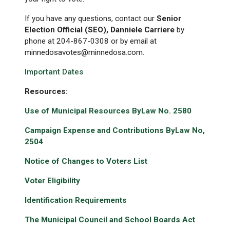
If you have any questions, contact our
Senior
Election Official (SEO), Danniele Carriere
by
phone at 204-867-0308 or by email at
minnedosavotes@minnedosa.com.
Important Dates
Resources:
Use of Municipal Resources ByLaw No. 2580
Campaign Expense and Contributions ByLaw No,
2504
Notice of Changes to Voters List
Voter Eligibility
Identification Requirements
The Municipal Council and School Boards Act