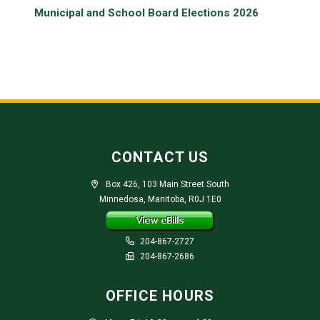
Municipal and School Board Elections 2026
CONTACT US
Box 426, 103 Main Street South
Minnedosa, Manitoba, R0J 1E0
204-867-2727
204-867-2686
OFFICE HOURS