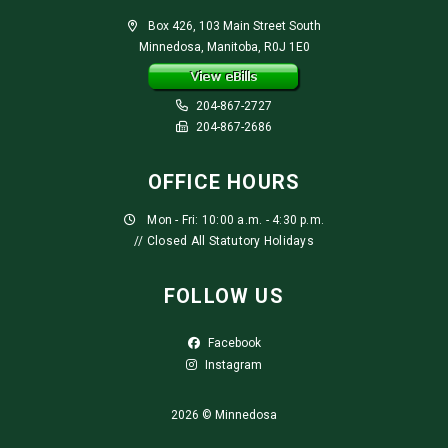
Box 426, 103 Main Street South
Minnedosa, Manitoba, R0J 1E0
204-867-2727
204-867-2686
OFFICE HOURS
Mon - Fri: 10:00 a.m. - 4:30 p.m.
// Closed All Statutory Holidays
FOLLOW US
Facebook
Instagram
2026 © Minnedosa