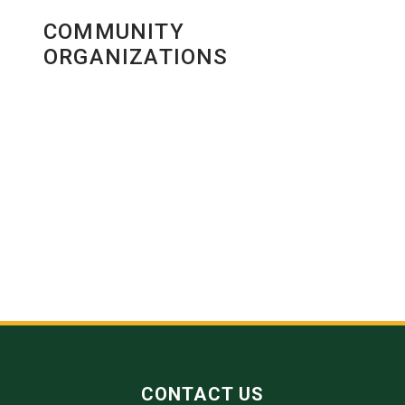
COMMUNITY
ORGANIZATIONS
CONTACT US