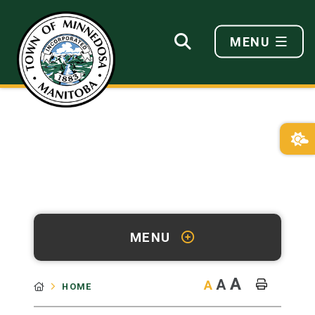
MENU
MENU
A
A
A
HOME