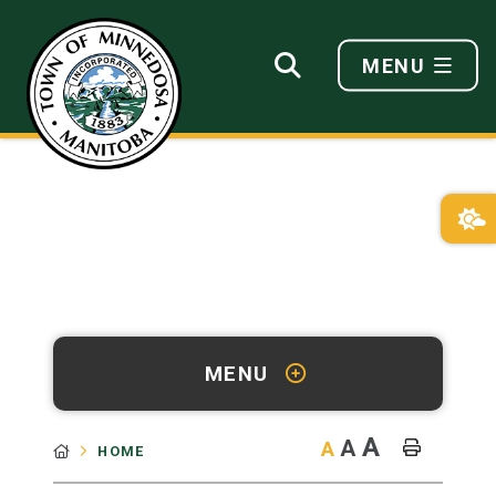
MENU
MENU
A
A
A
HOME