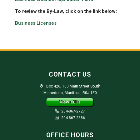
To review the By-Law, click on the link below:
Business Licenses
CONTACT US
Box 426, 103 Main Street South
Minnedosa, Manitoba, R0J 1E0
204-867-2727
204-867-2686
OFFICE HOURS