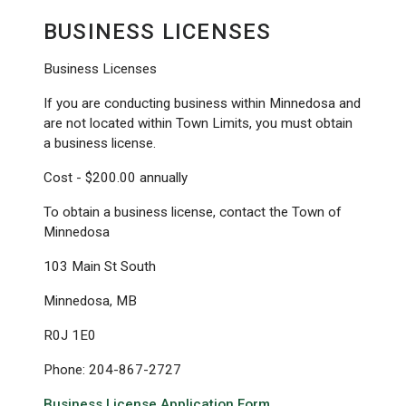
BUSINESS LICENSES
Business Licenses
If you are conducting business within Minnedosa and
are not located within Town Limits, you must obtain
a business license.
Cost - $200.00 annually
To obtain a business license, contact the Town of
Minnedosa
103 Main St South
Minnedosa, MB
R0J 1E0
Phone: 204-867-2727
Business License Application Form