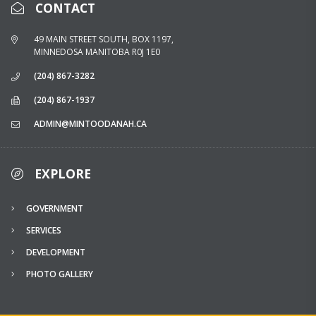
CONTACT
49 MAIN STREET SOUTH, BOX 1197,
MINNEDOSA MANITOBA R0J 1E0
(204) 867-3282
(204) 867-1937
ADMIN@MINTOODANAH.CA
EXPLORE
GOVERNMENT
SERVICES
DEVELOPMENT
PHOTO GALLERY