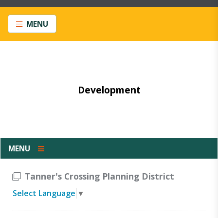
MENU
Development
MENU
Tanner's Crossing Planning District
Select Language
▼