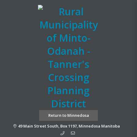
Return to Minnedosa
49 Main Street South, Box 1197, Minnedosa Manitoba