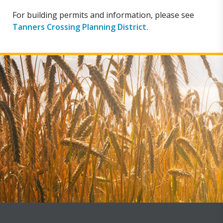
For building permits and information, please see
Tanners Crossing Planning District.