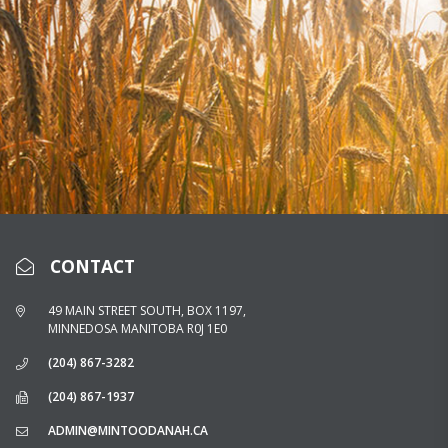
CONTACT
49 MAIN STREET SOUTH, BOX 1197,
MINNEDOSA MANITOBA R0J 1E0
(204) 867-3282
(204) 867-1937
ADMIN@MINTOODANAH.CA