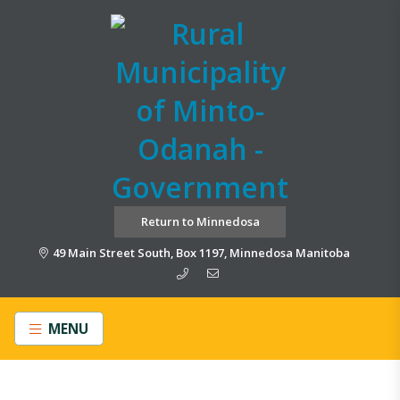
Return to Minnedosa
49 Main Street South, Box 1197, Minnedosa Manitoba
MENU