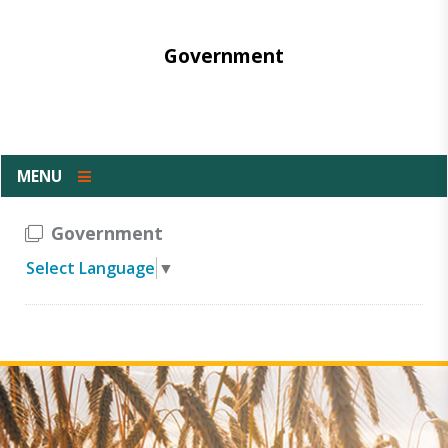
Government
MENU
Government
Select Language
▼