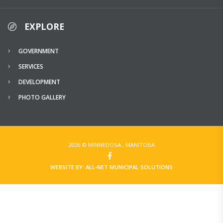
EXPLORE
GOVERNMENT
SERVICES
DEVELOPMENT
PHOTO GALLERY
2026 © MINNEDOSA , MANITOBA
WEBSITE BY: ALL-NET MUNICIPAL SOLUTIONS